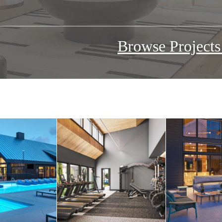
Browse Project