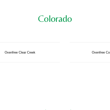
Colorado
Oxenfree Clear Creek
Oxenfree Co