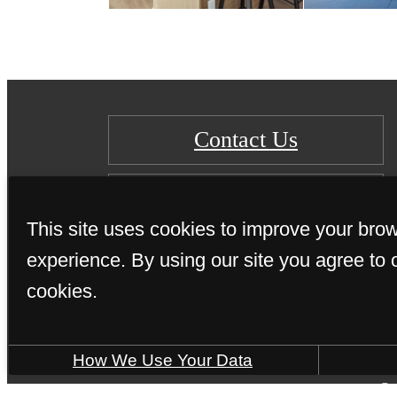
Contact Us
Learn More
This site uses cookies to improve your bro
experience. By using our site you agree to 
cookies.
How We Use Your Data
© 