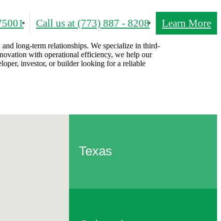
75001
Call us at
(773) 887 - 8208
Learn More
 and long-term relationships. We specialize in third-
novation with operational efficiency, we help our
per, investor, or builder looking for a reliable
Texas