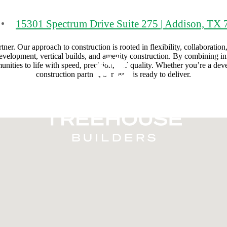
15301 Spectrum Drive Suite 275
|
Addison, TX 
r. Our approach to construction is rooted in flexibility, collaboration,
 development, vertical builds, and amenity construction. By combining in
ities to life with speed, precision, and quality. Whether you’re a develo
construction partner, our team is ready to deliver.