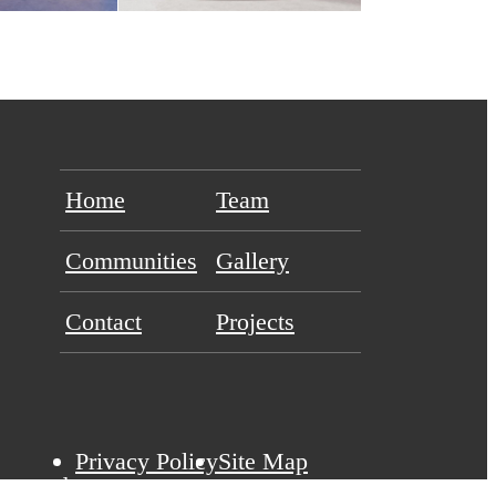
Home
Team
Communities
Gallery
Contact
Projects
Privacy Policy
Site Map
eserved.