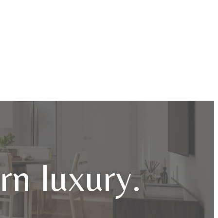
n luxury.