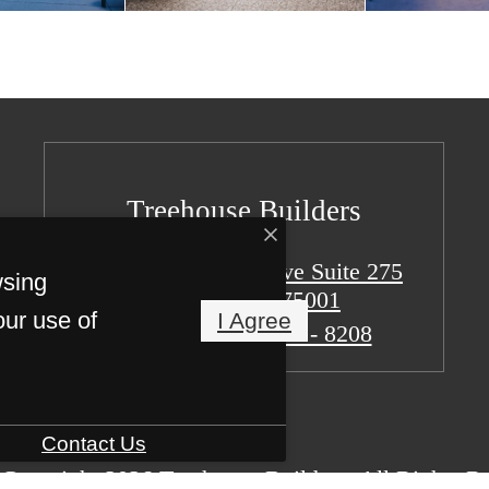
Treehouse Builders
15301 Spectrum Drive Suite 275
wsing
Addison, TX 75001
our use of
I Agree
Call us at
(773) 887 - 8208
Contact Us
Copyright 2026 Treehouse Builders. All Rights R