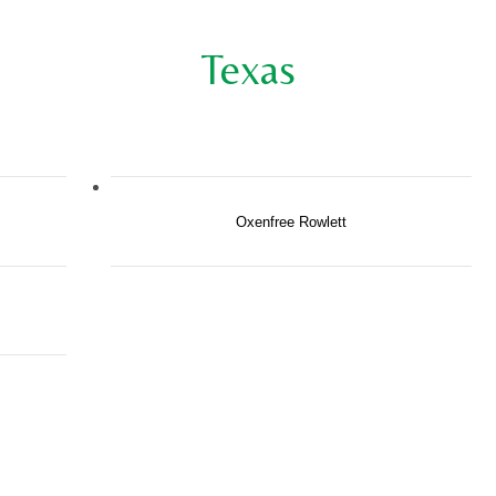
Texas
Oxenfree Rowlett