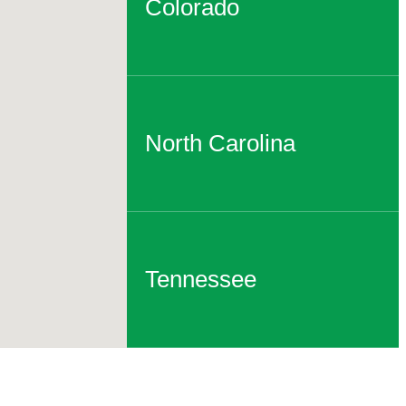
Colorado
North Carolina
Tennessee