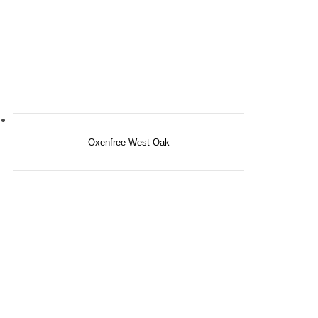
Oxenfree West Oak