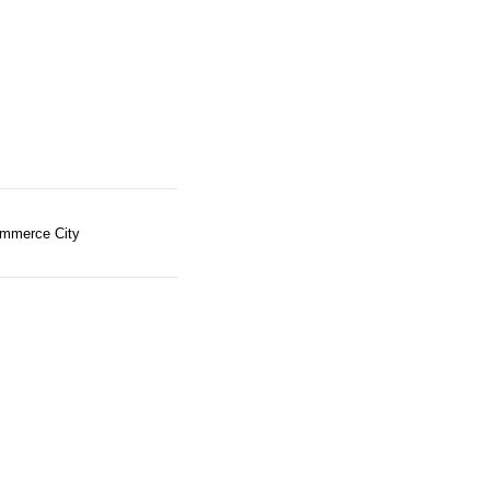
mmerce City