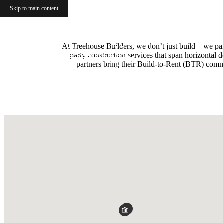
Skip to main content
At Treehouse Builders, we don’t just build—we partne
Contact Us
party construction services that span horizontal
partners bring their Build-to-Rent (BTR) commun