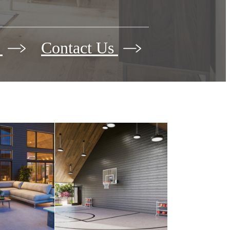
s
Contact Us