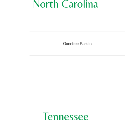
North Carolina
Oxenfree Parklin
Tennessee