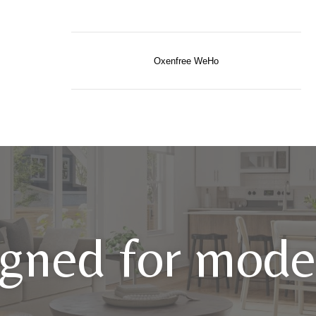
Oxenfree WeHo
gned for moder