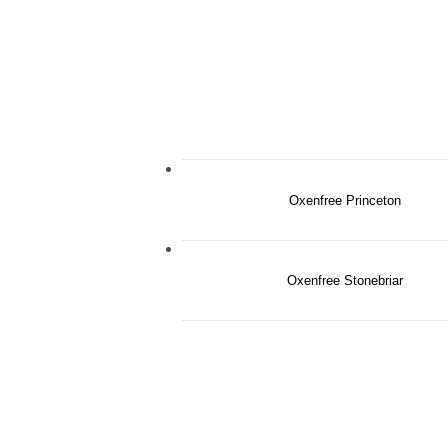
Oxenfree Princeton
Oxenfree Stonebriar