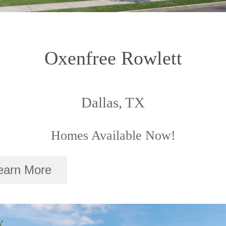
Oxenfree Rowlett
Dallas, TX
Homes Available Now!
earn More