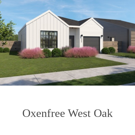
Oxenfree West Oak