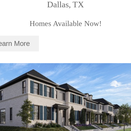
Dallas, TX
Homes Available Now!
earn More