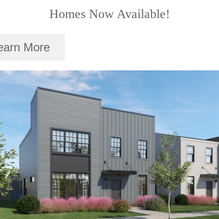
Homes Now Available!
earn More