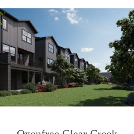
Oxenfree Clear Creek