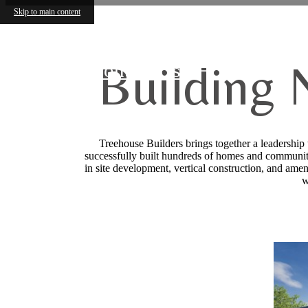
Skip to main content
Building 
Contact Us
Treehouse Builders brings together a leadership
successfully built hundreds of homes and community
in site development, vertical construction, and amen
w