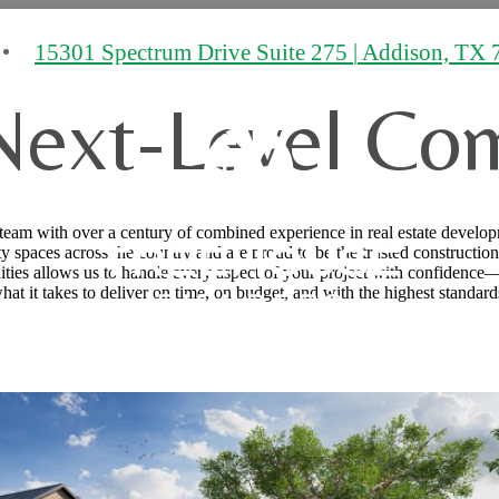
15301 Spectrum Drive Suite 275
|
Addison, TX 
Next-Level Co
 team with over a century of combined experience in real estate develop
 spaces across the country and are proud to be the trusted construction
ities allows us to handle every aspect of your project with confidence—
hat it takes to deliver on time, on budget, and with the highest standard