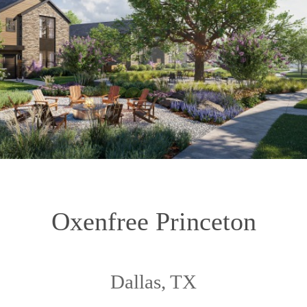
Oxenfree Princeton
Dallas, TX