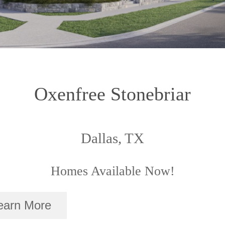
Oxenfree Stonebriar
Dallas, TX
Homes Available Now!
earn More