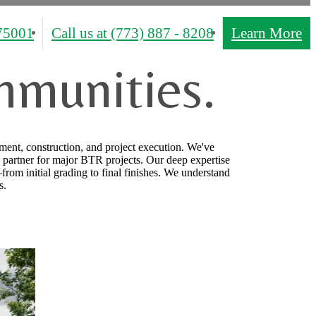
75001
Call us at
(773) 887 - 8208
Learn More
mmunities.
ment, construction, and project execution. We've
 partner for major BTR projects. Our deep expertise
from initial grading to final finishes. We understand
s.